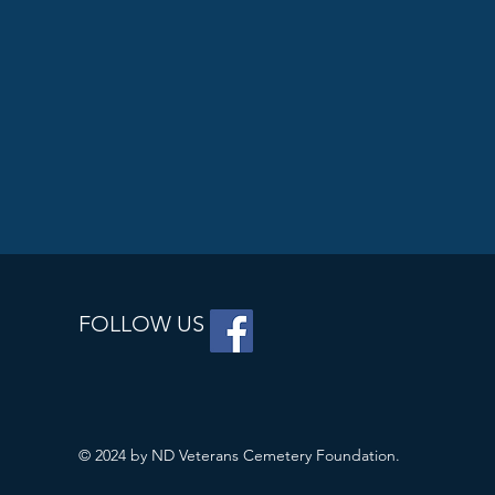
FOLLOW US
© 2024 by ND Veterans Cemetery Foundation.