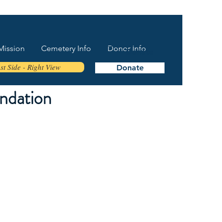
Mission
Cemetery Info
Donor Info
Donate
t Side - Right View
Donate
ndation