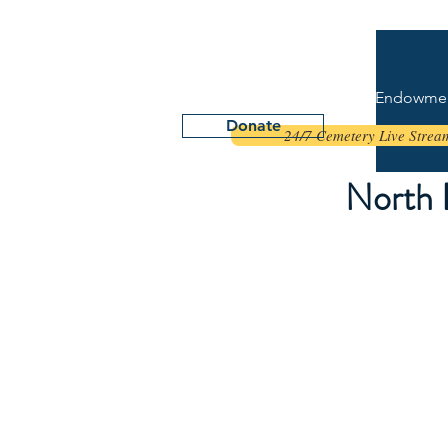
NORTH DAKOTA
VETERANS CEMETERY FOUNDATION
Home
Endowme
Donate
24/7 Cemetery Live Stream
North 