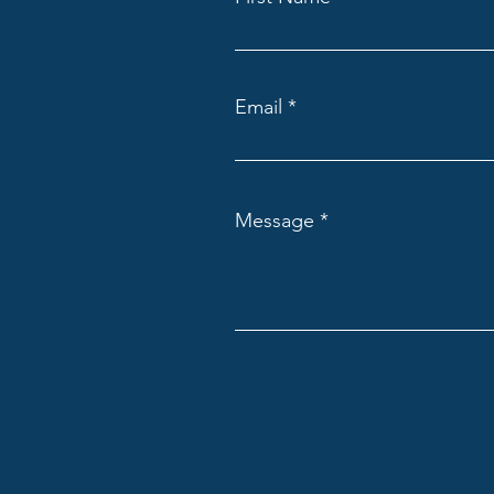
Email
Message