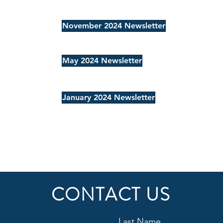
November 2024 Newsletter
May 2024 Newsletter
January 2024 Newsletter
CONTACT US
Last Name