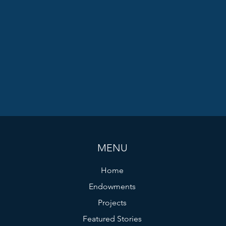
MENU
Home
Endowments
Projects
Featured Stories