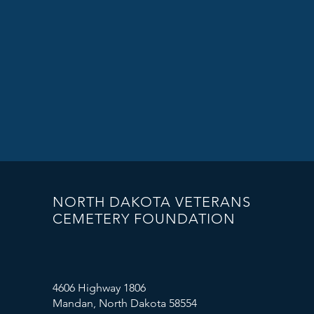
NORTH DAKOTA VETERANS
CEMETERY FOUNDATION
4606 Highway 1806
Mandan, North Dakota 58554