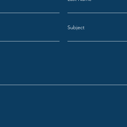
Subject