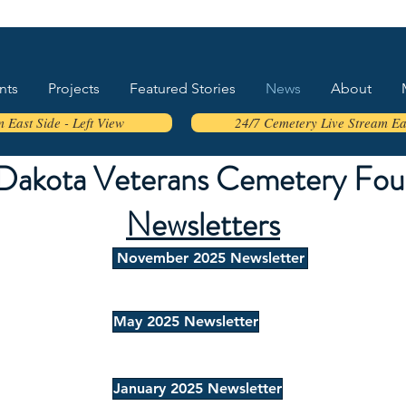
nts
Projects
Featured Stories
News
About
 East Side - Left View
24/7 Cemetery Live Stream Eas
Dakota Veterans Cemetery Fou
Newsletters
November 2025 Newsletter
May 2025 Newsletter
January 2025 Newsletter